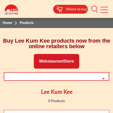
Where to buy
Mobile
Menu
Home
Products
Buy Lee Kum Kee products now from the
online retailers below
WebstaurantStore
Lee Kum Kee
0 Products