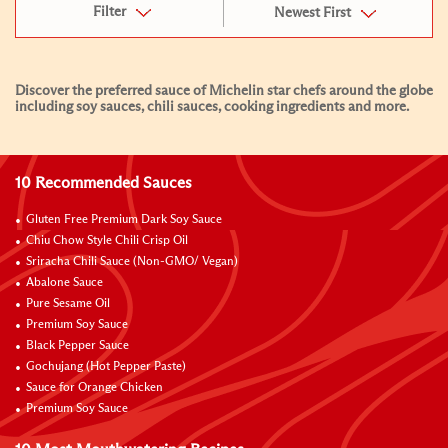
Filter
Newest First
Discover the preferred sauce of Michelin star chefs around the globe
including soy sauces, chili sauces, cooking ingredients and more.
10 Recommended Sauces
Gluten Free Premium Dark Soy Sauce
Chiu Chow Style Chili Crisp Oil
Sriracha Chili Sauce (Non-GMO/ Vegan)
Abalone Sauce
Pure Sesame Oil
Premium Soy Sauce
Black Pepper Sauce
Gochujang (Hot Pepper Paste)
Sauce for Orange Chicken
Premium Soy Sauce