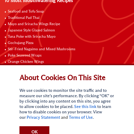
10 Most Mouthwatering Recipes
Seafood and Tofu Soup
Traditional Pad Thai
Mayo and Sriracha Wings Recipe
Japanese Style Glazed Salmon
Tuna Poke with Sriracha Mayo
Gochujang Pizza
Stir-Fried Nagaimo and Mixed Mushrooms
Poke Seaweed Wraps
Orange Chicken Wings
Black Pepper with Garlic Pork Chop Recipe
About Cookies On This Site
Connect with Us
We use cookies to monitor the site traffic and to
measure our site’s performance. By clicking “OK” or
by clicking into any content on this site, you agree
to allow cookies to be placed.
See this link
to learn
how to disable cookies on your browser. View
our
Privacy Statement
and
Terms of Use
.
Terms of Use
Privacy statement
CA Online Privacy Policy
Do Not Sell My Personal Information
Request My Personal Information
OK